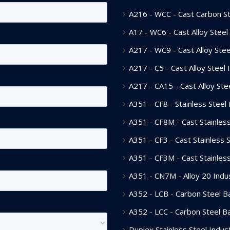
A216 - WCC - Cast Carbon Ste
A17 - WC6 - Cast Alloy Steel 
A217 - WC9 - Cast Alloy Steel
A217 - C5 - Cast Alloy Steel 
A217 - CA15 - Cast Alloy Stee
A351 - CF8 - Stainless Steel 
A351 - CF8M - Cast Stainless
A351 - CF3 - Cast Stainless S
A351 - CF3M - Cast Stainless
A351 - CN7M - Alloy 20 Indus
A352 - LCB - Carbon Steel Bal
A352 - LCC - Carbon Steel Bal
Duplex Stainless Steel Indust