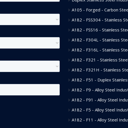
A105 - Forged - Carbon Steel
A182 - FSS304 - Stainless Ste
A182 - FSS16 - Stainless Stee
A182 - F304L - Stainless Stee
A182 - F316L - Stainless Stee
A182 - F321 - Stainless Steel
A182 - F321H - Stainless Ste
A182 - F51 - Duplex Stainless
A182 - F9 - Alloy Steel Indust
A182 - F91 - Alloy Steel Indu
A182 - F5 - Alloy Steel Indust
A182 - F11 - Alloy Steel Indu