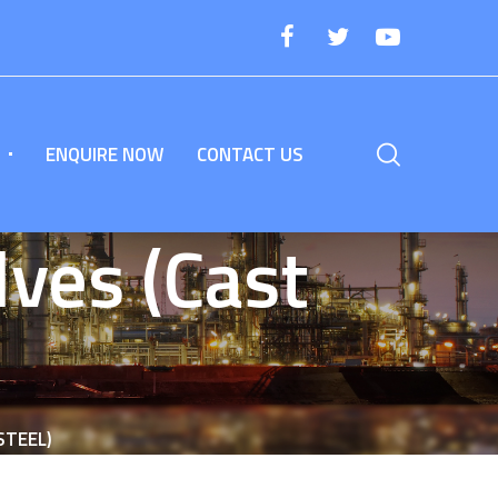
ENQUIRE NOW
CONTACT US
ves (Cast
STEEL)