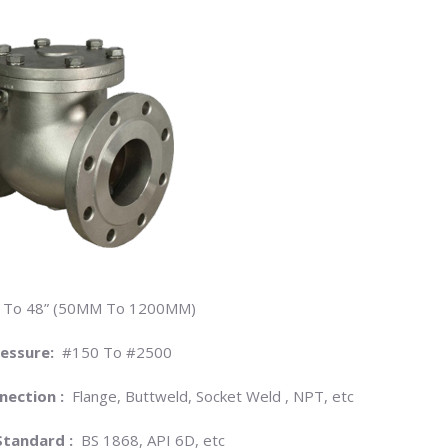
 To 48” (50MM To 1200MM)
ressure:
#150 To #2500
nection :
Flange, Buttweld, Socket Weld , NPT, etc
Standard :
BS 1868, API 6D, etc