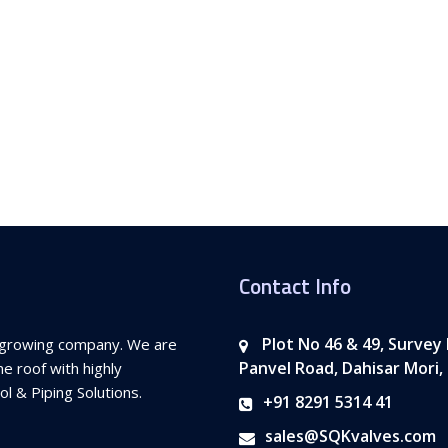
Contact Info
Plot No 46 & 49, Survey
st growing company. We are
Panvel Road, Dahisar Mori,
e roof with highly
l & Piping Solutions.
+91 8291 5314 41
sales@SQKvalves.com