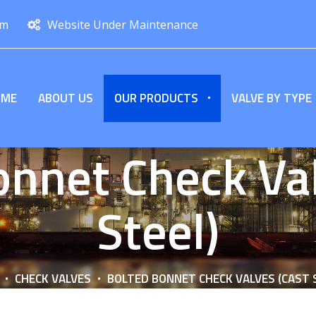
om
Website Under Maintenance
OME
ABOUT US
OUR PRODUCTS
VALVE BY TYPE
onnet Check Val
Steel)
CHECK VALVES
BOLTED BONNET CHECK VALVES (CAST 