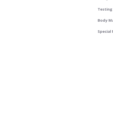
Testing
Body Ma
Special 