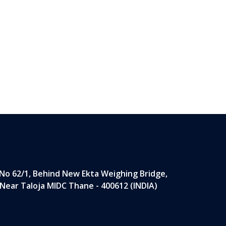
 No 62/1, Behind New Ekta Weighing Bridge,
 Near Taloja MIDC Thane - 400612 (INDIA)