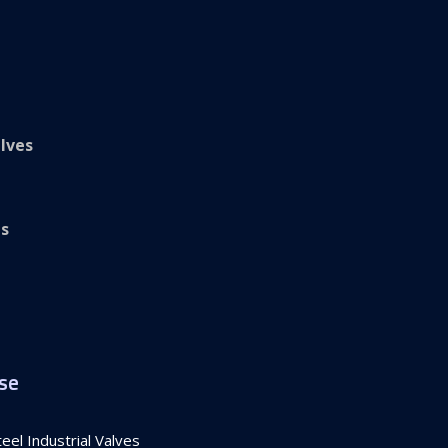
lves
es
se
el Industrial Valves