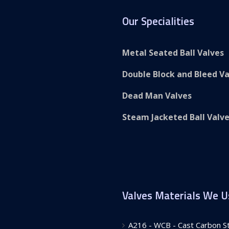
Our Specialities
Metal Seated Ball Valves
Double Block and Bleed Va
Dead Man Valves
Steam Jacketed Ball Valv
Valves Materials We U
A216 - WCB - Cast Carbon Ste