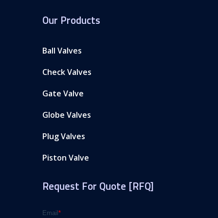
Our Products
Ball Valves
Check Valves
Gate Valve
Globe Valves
Plug Valves
Piston Valve
Request For Quote [RFQ]