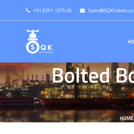
+91 8291 1975 06
Sales@SQKValves.c
H
Bolted B
HOME