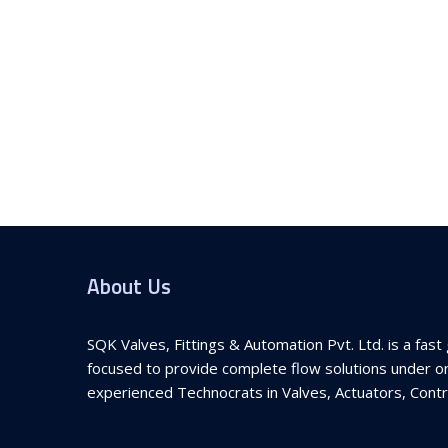
About Us
SQK Valves, Fittings & Automation Pvt. Ltd. is a fa
focused to provide complete flow solutions under on
experienced Technocrats in Valves, Actuators, Contro