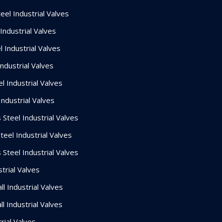
el Industrial Valves
Industrial Valves
 Industrial Valves
Industrial Valves
l Industrial Valves
Industrial Valves
 Steel Industrial Valves
teel Industrial Valves
 Steel Industrial Valves
trial Valves
l Industrial Valves
l Industrial Valves
rial Valves