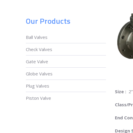
Our Products
Ball Valves
Check Valves
Gate Valve
Globe Valves
Plug Valves
Size :
2”
Piston Valve
Class/P
End Con
Design 