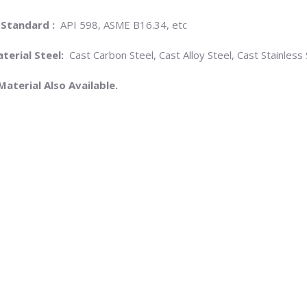
 Standard :
API 598, ASME B16.34, etc
terial Steel:
Cast Carbon Steel, Cast Alloy Steel, Cast Stainless 
Material Also Available.