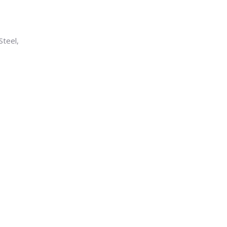
Steel,