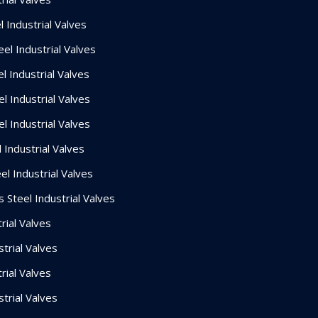
 Industrial Valves
el Industrial Valves
l Industrial Valves
l Industrial Valves
l Industrial Valves
 Industrial Valves
el Industrial Valves
 Steel Industrial Valves
rial Valves
strial Valves
rial Valves
strial Valves